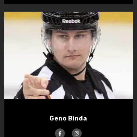
Geno Binda