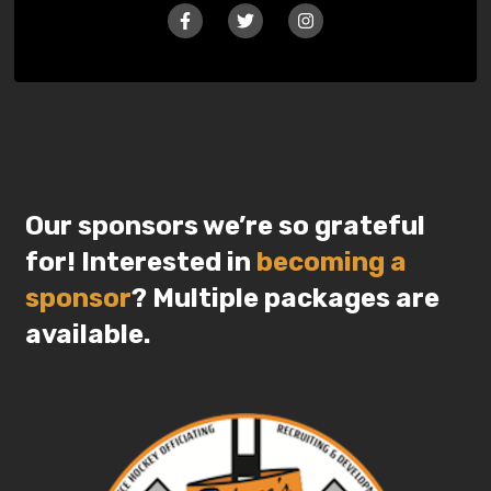
Our sponsors we’re so grateful
for! Interested in
becoming a
sponsor
? Multiple packages are
available.