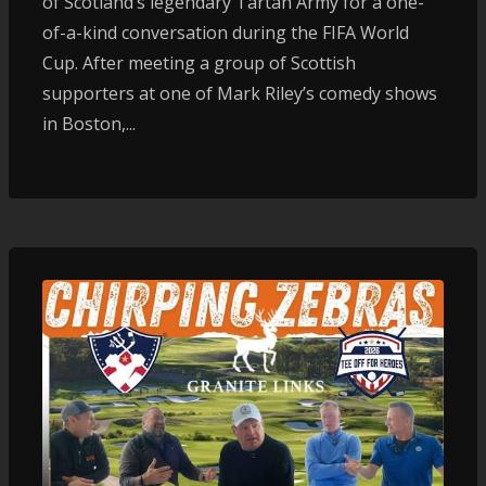
of Scotland’s legendary Tartan Army for a one-
of-a-kind conversation during the FIFA World
Cup. After meeting a group of Scottish
supporters at one of Mark Riley’s comedy shows
in Boston,...