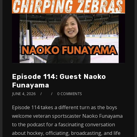
Episode 114: Guest Naoko
Funayama
JUNE 4, 2026
0 COMMENTS
Episode 114 takes a different turn as the boys
welcome veteran sportscaster Naoko Funayama
to the podcast for a fascinating conversation
about hockey, officiating, broadcasting, and life