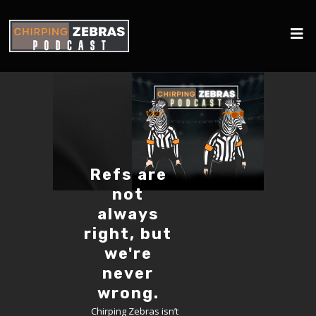
Refs are
not
always
right, but
we're
never
wrong.
Chirping Zebras isn’t