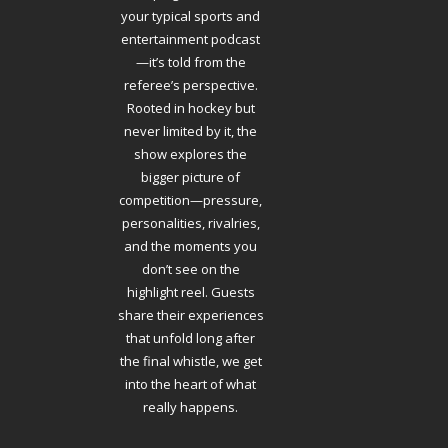
your typical sports and
entertainment podcast
—it’s told from the
referee’s perspective.
Rooted in hockey but
never limited by it, the
show explores the
bigger picture of
competition—pressure,
personalities, rivalries,
and the moments you
don’t see on the
highlight reel. Guests
share their experiences
that unfold long after
the final whistle, we get
into the heart of what
really happens.