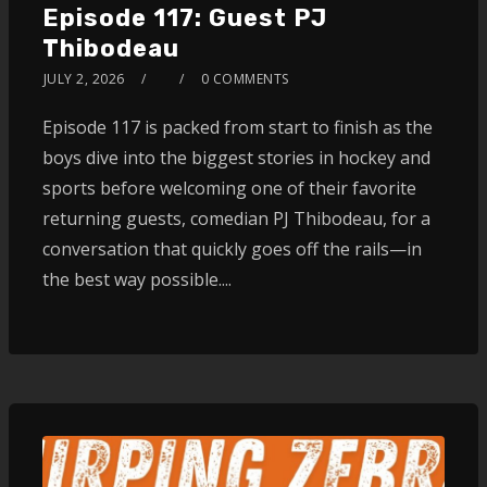
Episode 117: Guest PJ
Thibodeau
JULY 2, 2026
0 COMMENTS
Episode 117 is packed from start to finish as the
boys dive into the biggest stories in hockey and
sports before welcoming one of their favorite
returning guests, comedian PJ Thibodeau, for a
conversation that quickly goes off the rails—in
the best way possible....