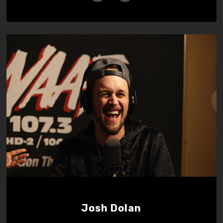
Josh Dolan