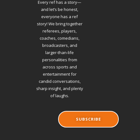
Every ref has a story—
and let’s be honest,
everyone has a ref
story! We bring together
referees, players,
coaches, comedians,
broadcasters, and
larger-than-life
personalities from
across sports and
entertainment for
candid conversations,
sharp insight, and plenty
of laughs.
SUBSCRIBE