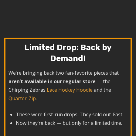
Limited Drop: Back by
Demand!
We’re bringing back two fan-favorite pieces that
aren’t available in our regular store
— the
Chirping Zebras
Lace Hockey Hoodie
and the
Quarter-Zip
.
These were first-run drops. They sold out. Fast.
Now they’re back — but only for a limited time.