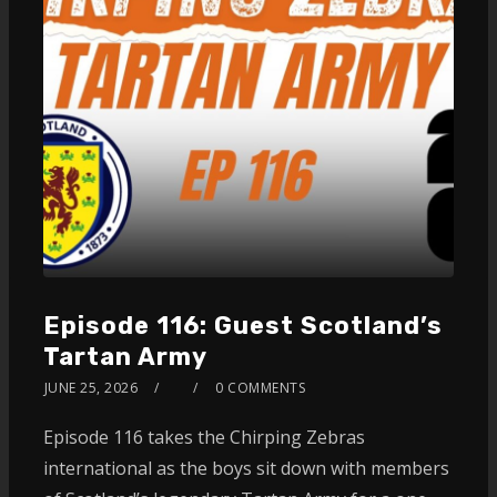
Episode 116: Guest Scotland’s
Tartan Army
JUNE 25, 2026
0 COMMENTS
Episode 116 takes the Chirping Zebras
international as the boys sit down with members