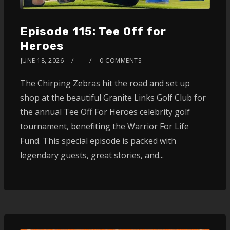
Episode 115: Tee Off for
Heroes
JUNE 18, 2026
0 COMMENTS
The Chirping Zebras hit the road and set up
shop at the beautiful Granite Links Golf Club for
the annual Tee Off For Heroes celebrity golf
tournament, benefiting the Warrior For Life
Fund. This special episode is packed with
legendary guests, great stories, and...