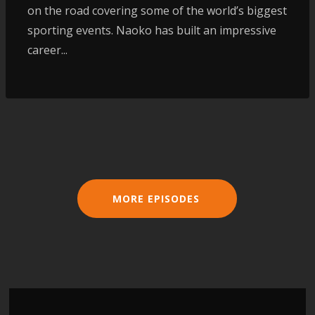
on the road covering some of the world’s biggest
sporting events. Naoko has built an impressive
career...
MORE EPISODES