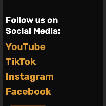
Follow us on
Social Media:
YouTube
TikTok
Instagram
Facebook