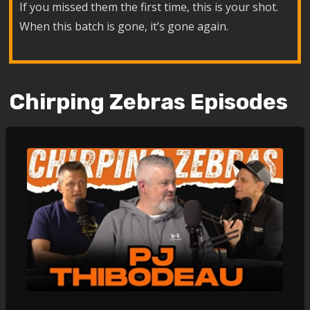
If you missed them the first time, this is your shot.
When this batch is gone, it’s gone again.
Chirping Zebras Episodes