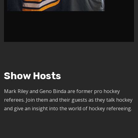
Show Hosts
Mark Riley and Geno Binda are former pro hockey
referees. Join them and their guests as they talk hockey
and give an insight into the world of hockey refereeing.