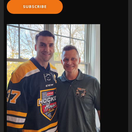
SUBSCRIBE