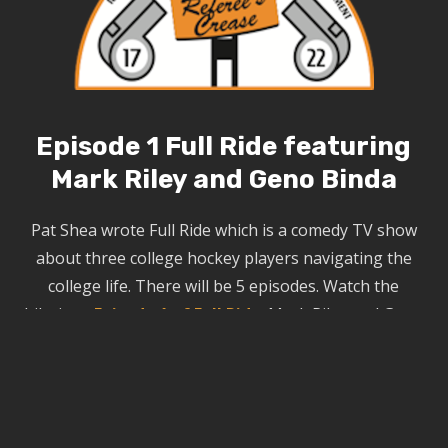
Episode 1 Full Ride featuring
Mark Riley and Geno Binda
Pat Shea wrote
Full Ride
which is a comedy TV show
about three college hockey players navigating the
college life. There will be 5 episodes.
Watch the
hilarious
Episode 1 of Full Ride
. Mark Riley and Geno
Binda play the Hockey Coaches.