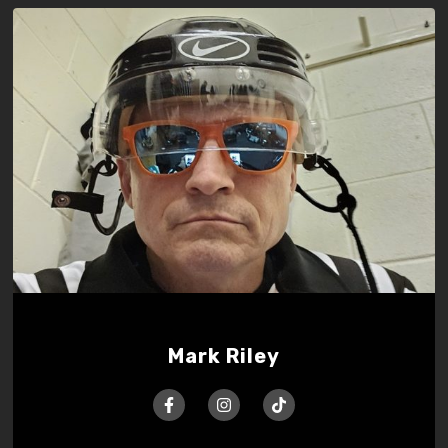
Mark Riley