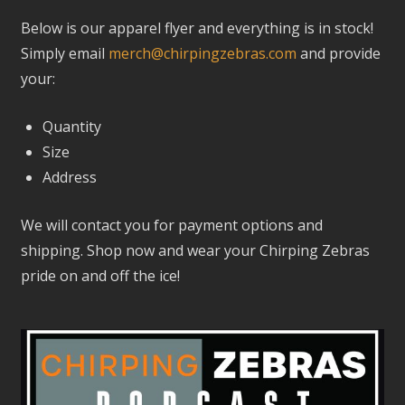
Below is our apparel flyer and everything is in stock!
Simply email
merch@chirpingzebras.com
and provide
your:
Quantity
Size
Address
We will contact you for payment options and
shipping.
Shop now and wear your Chirping Zebras
pride on and off the ice!