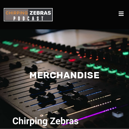
MERCHANDISE