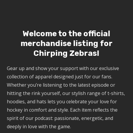
Welcome to the official
merchandise listing for
Chirping Zebras!
Gear up and show your support with our exclusive
collection of apparel designed just for our fans.
Whether you’re listening to the latest episode or
hitting the rink yourself, our stylish range of t-shirts,
hoodies, and hats lets you celebrate your love for
hockey in comfort and style. Each item reflects the
spirit of our podcast: passionate, energetic, and
deeply in love with the game.