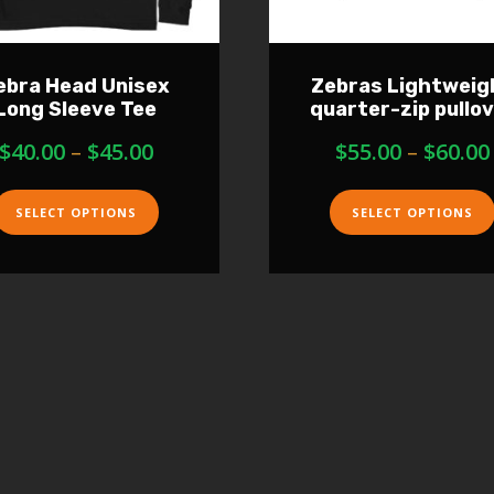
ebra Head Unisex
Zebras Lightweig
Long Sleeve Tee
quarter-zip pullo
$
40.00
–
$
45.00
$
55.00
–
$
60.00
SELECT OPTIONS
SELECT OPTIONS