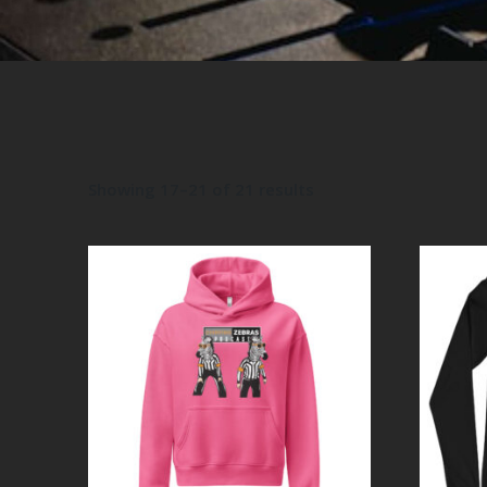
Showing 17–21 of 21 results