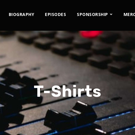
BIOGRAPHY
EPISODES
SPONSORSHIP
MER
T-Shirts