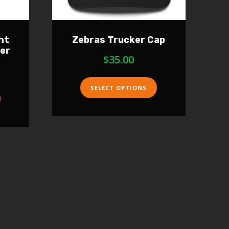
ht
Zebras Trucker Cap
ver
$
35.00
SELECT OPTIONS