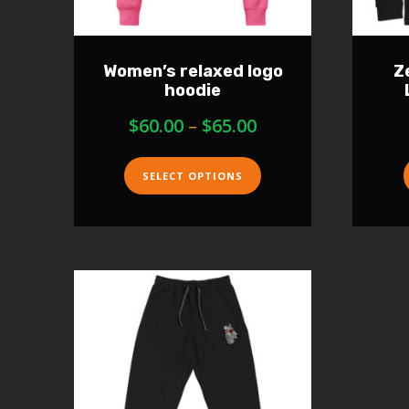
Women’s relaxed logo
Z
hoodie
$
60.00
–
$
65.00
SELECT OPTIONS