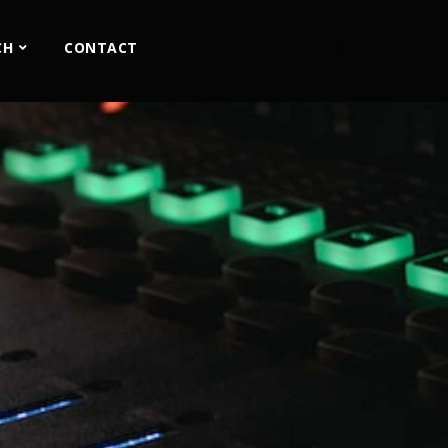
CH
CONTACT