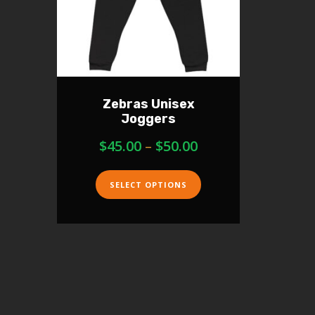
Zebras Unisex
Joggers
$
45.00
–
$
50.00
SELECT OPTIONS