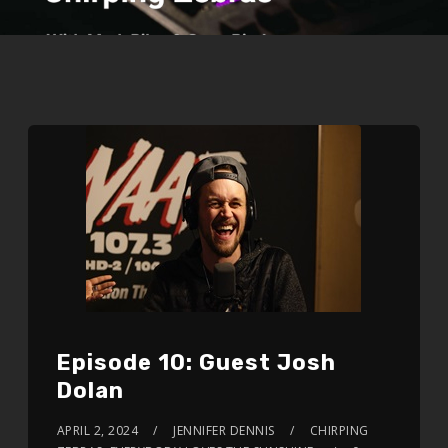
Episode 10: Guest Josh
Dolan
APRIL 2, 2024
JENNIFER DENNIS
CHIRPING