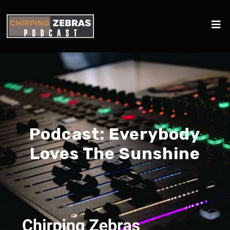
Podcast:
Everybody
Loves The Sunshine