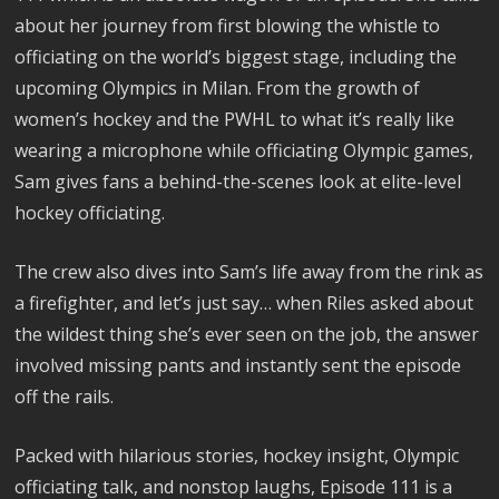
about her journey from first blowing the whistle to
officiating on the world’s biggest stage, including the
upcoming Olympics in Milan. From the growth of
women’s hockey and the PWHL to what it’s really like
wearing a microphone while officiating Olympic games,
Sam gives fans a behind-the-scenes look at elite-level
hockey officiating.
The crew also dives into Sam’s life away from the rink as
a firefighter, and let’s just say… when Riles asked about
the wildest thing she’s ever seen on the job, the answer
involved missing pants and instantly sent the episode
off the rails.
Packed with hilarious stories, hockey insight, Olympic
officiating talk, and nonstop laughs, Episode 111 is a