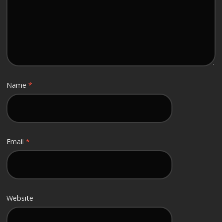
Name
*
Email
*
Website