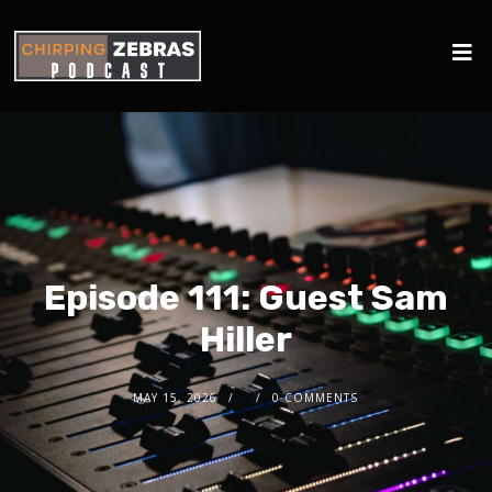
Episode 111: Guest Sam
Hiller
MAY 15, 2026
0 COMMENTS