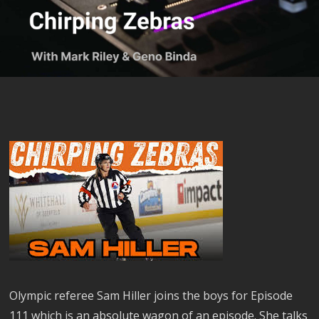
Olympic referee Sam Hiller joins the boys for Episode
111 which is an absolute wagon of an episode. She talks