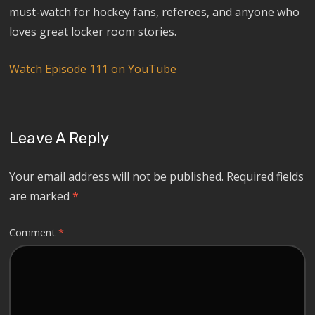
must-watch for hockey fans, referees, and anyone who
loves great locker room stories.
Watch Episode 111 on YouTube
Leave A Reply
Your email address will not be published.
Required fields
are marked
*
Comment
*