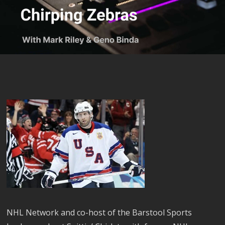
NHL Network and co-host of the Barstool Sports