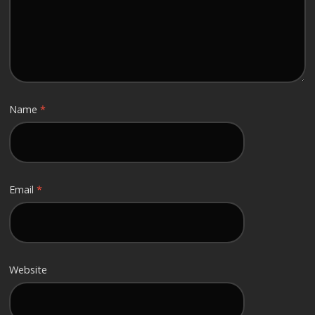
Name
*
Email
*
Website