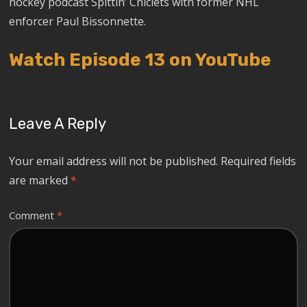
hockey podcast Spittin’ Chiclets with former NHL
enforcer Paul Bissonnette.
Watch Episode 13 on YouTube
Leave A Reply
Your email address will not be published.
Required fields
are marked
*
Comment
*