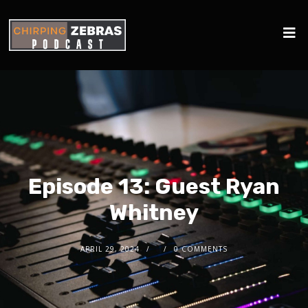
Episode 13: Guest Ryan
Whitney
APRIL 29, 2024
0 COMMENTS