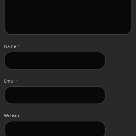
Name
*
Email
*
Website