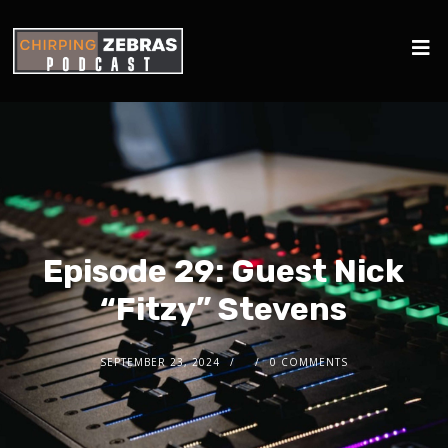
Episode 29: Guest Nick
“Fitzy” Stevens
SEPTEMBER 23, 2024
0 COMMENTS