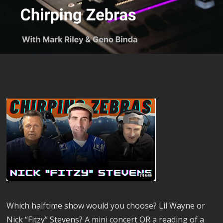
Which halftime show would you choose? Lil Wayne or
Nick “Fitzy” Stevens? A mini concert OR a reading of a