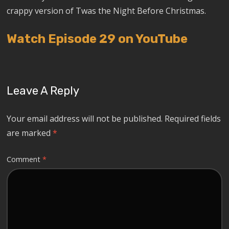
crappy version of Twas the Night Before Christmas.
Watch Episode 29 on YouTube
Leave A Reply
Your email address will not be published.
Required fields
are marked
*
Comment
*