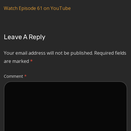
Watch Episode 61 on YouTube
Leave A Reply
Your email address will not be published.
Required fields
are marked
*
Comment
*