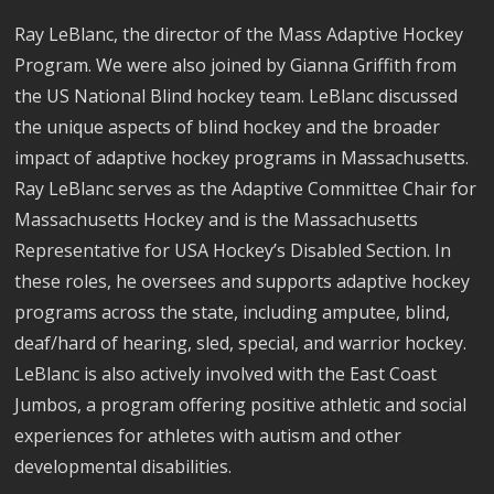
Ray LeBlanc, the director of the Mass Adaptive Hockey
Program. We were also joined by Gianna Griffith from
the US National Blind hockey team. LeBlanc discussed
the unique aspects of blind hockey and the broader
impact of adaptive hockey programs in Massachusetts.
Ray LeBlanc serves as the Adaptive Committee Chair for
Massachusetts Hockey and is the Massachusetts
Representative for USA Hockey’s Disabled Section. In
these roles, he oversees and supports adaptive hockey
programs across the state, including amputee, blind,
deaf/hard of hearing, sled, special, and warrior hockey.
LeBlanc is also actively involved with the East Coast
Jumbos, a program offering positive athletic and social
experiences for athletes with autism and other
developmental disabilities.