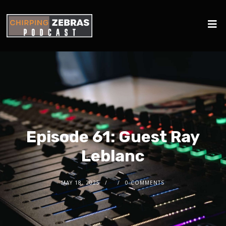
Episode 61: Guest Ray
Leblanc
MAY 18, 2025
0 COMMENTS