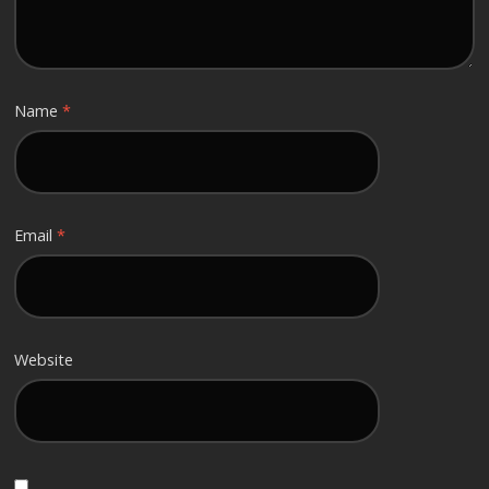
Name
*
Email
*
Website