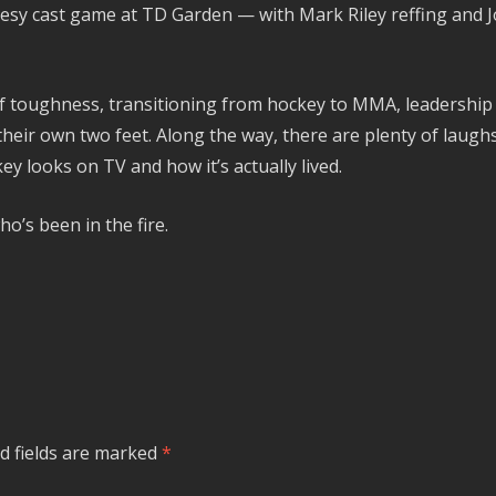
sy cast game at TD Garden — with Mark Riley reffing and Jos
of toughness, transitioning from hockey to MMA, leadershi
their own two feet. Along the way, there are plenty of laug
 looks on TV and how it’s actually lived.
o’s been in the fire.
d fields are marked
*