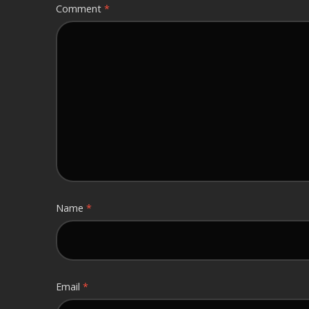
Comment
*
Name
*
Email
*