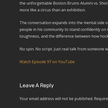
the unforgettable Boston Bruins Alumni vs. Shore
more like a circus than an exhibition.
The conversation expands into the mental side 
people in his community to stand confidently on 
toughness, and the difference between how hockey
No spin. No script. Just real talk from someone wh
Watch Episode 97 on YouTube
Leave A Reply
Your email address will not be published.
Require