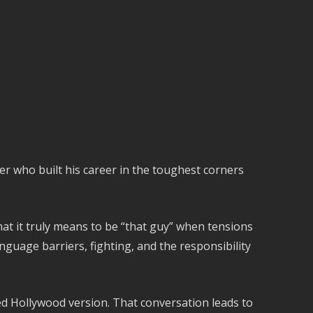
er who built his career in the toughest corners
at it truly means to be “that guy” when tensions
nguage barriers, fighting, and the responsibility
ed Hollywood version. That conversation leads to