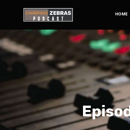
HOME
Episod