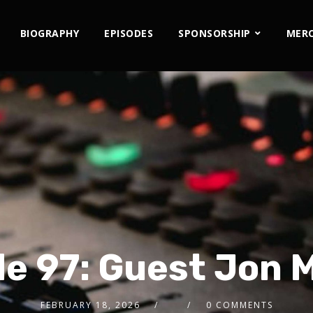
BIOGRAPHY
EPISODES
SPONSORSHIP
MER
e 97: Guest Jon 
FEBRUARY 18, 2026
0 COMMENTS