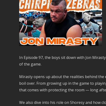
In Episode 97, the boys sit down with Jon Mirast
of the game.
Mirasty opens up about the realities behind the 
boil over. From growing up in the game to playing
that comes with protecting the room — long afte
We also dive into his role on Shoresy and how cl