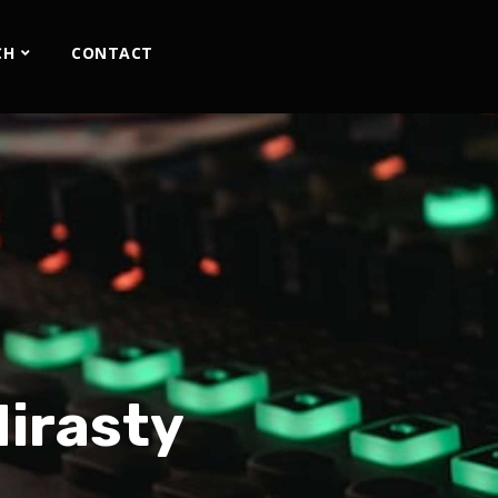
CH
CONTACT
Mirasty