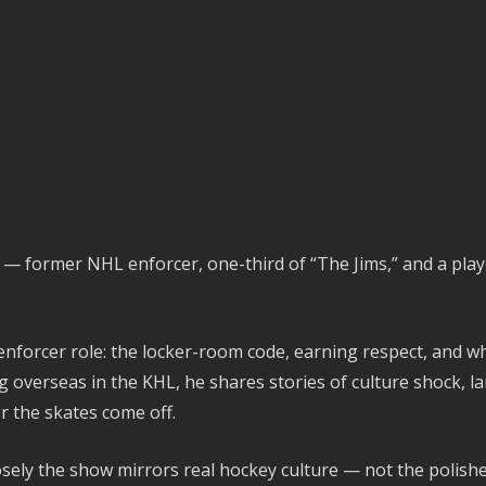
y — former NHL enforcer, one-third of “The Jims,” and a play
enforcer role: the locker-room code, earning respect, and wh
 overseas in the KHL, he shares stories of culture shock, la
r the skates come off.
osely the show mirrors real hockey culture — not the polish