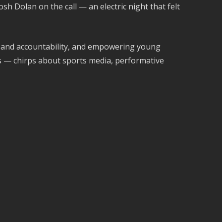
h Dolan on the call — an electric night that felt
p and accountability, and empowering young
hs — chirps about sports media, performative