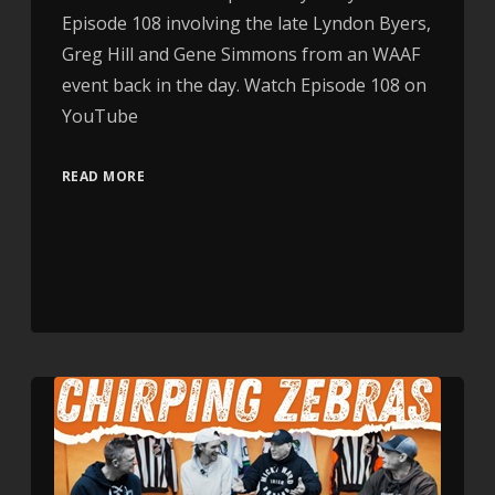
Episode 108 involving the late Lyndon Byers,
Greg Hill and Gene Simmons from an WAAF
event back in the day. Watch Episode 108 on
YouTube
READ MORE