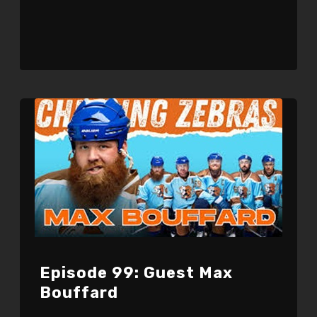
Episode 99: Guest Max
Bouffard