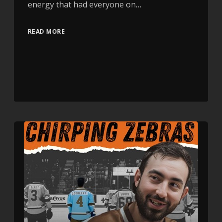
energy that had everyone on…
READ MORE