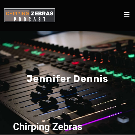
Jennifer Dennis