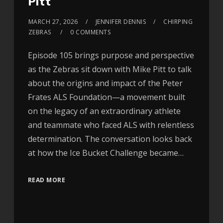
Pitt
MARCH 27, 2026
JENNIFER DENNIS
CHIRPING
ZEBRAS
0 COMMENTS
Episode 105 brings purpose and perspective
as the Zebras sit down with Mike Pitt to talk
about the origins and impact of the Peter
Frates ALS Foundation—a movement built
on the legacy of an extraordinary athlete
and teammate who faced ALS with relentless
determination. The conversation looks back
at how the Ice Bucket Challenge became…
READ MORE