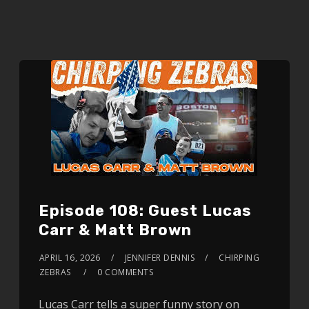
Episode 108: Guest Lucas
Carr & Matt Brown
APRIL 16, 2026
JENNIFER DENNIS
CHIRPING
ZEBRAS
0 COMMENTS
Lucas Carr tells a super funny story on