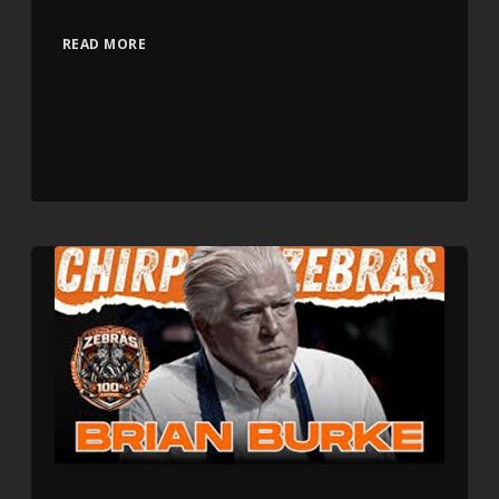
READ MORE