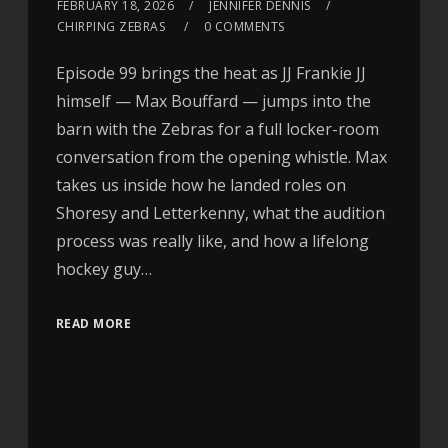
FEBRUARY 18, 2026
JENNIFER DENNIS
CHIRPING ZEBRAS
0 COMMENTS
Episode 99 brings the heat as JJ Frankie JJ
himself — Max Bouffard — jumps into the
barn with the Zebras for a full locker-room
conversation from the opening whistle. Max
takes us inside how he landed roles on
Shoresy and Letterkenny, what the audition
process was really like, and how a lifelong
hockey guy…
READ MORE