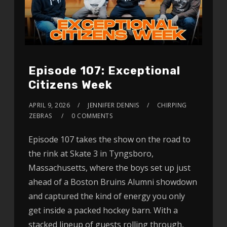
Episode 107: Exceptional
Citizens Week
APRIL 9, 2026
JENNIFER DENNIS
CHIRPING
ZEBRAS
0 COMMENTS
Episode 107 takes the show on the road to
the rink at Skate 3 in Tyngsboro,
Massachusetts, where the boys set up just
ahead of a Boston Bruins Alumni showdown
and captured the kind of energy you only
get inside a packed hockey barn. With a
stacked lineup of guests rolling through,