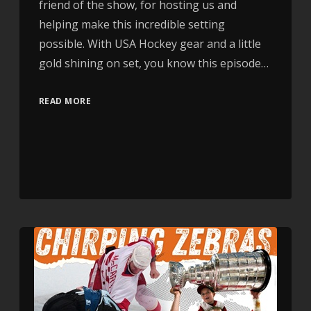
friend of the show, for hosting us and
helping make this incredible setting
possible. With USA Hockey gear and a little
gold shining on set, you know this episode…
READ MORE