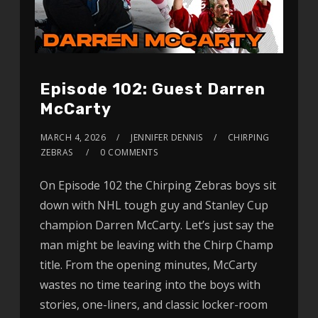
Episode 102: Guest Darren
McCarty
MARCH 4, 2026
JENNIFER DENNIS
CHIRPING
ZEBRAS
0 COMMENTS
On Episode 102 the Chirping Zebras boys sit
down with NHL tough guy and Stanley Cup
champion Darren McCarty. Let’s just say the
man might be leaving with the Chirp Champ
title. From the opening minutes, McCarty
wastes no time tearing into the boys with
stories, one-liners, and classic locker-room