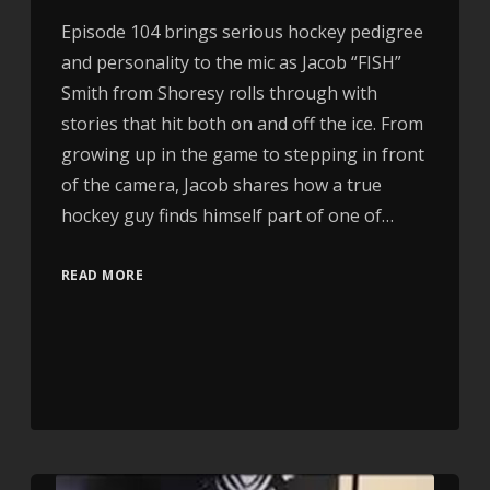
Episode 104 brings serious hockey pedigree
and personality to the mic as Jacob “FISH”
Smith from Shoresy rolls through with
stories that hit both on and off the ice. From
growing up in the game to stepping in front
of the camera, Jacob shares how a true
hockey guy finds himself part of one of…
READ MORE