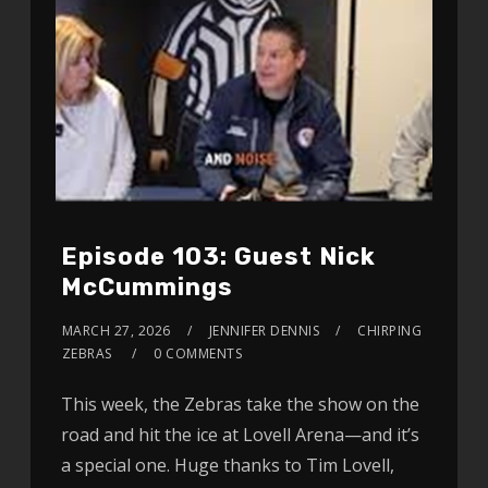
Episode 103: Guest Nick
McCummings
MARCH 27, 2026
JENNIFER DENNIS
CHIRPING
ZEBRAS
0 COMMENTS
This week, the Zebras take the show on the
road and hit the ice at Lovell Arena—and it’s
a special one. Huge thanks to Tim Lovell,