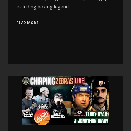
including boxing legend…
READ MORE