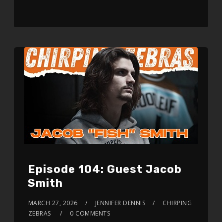
Episode 104: Guest Jacob
Smith
MARCH 27, 2026
JENNIFER DENNIS
CHIRPING
ZEBRAS
0 COMMENTS