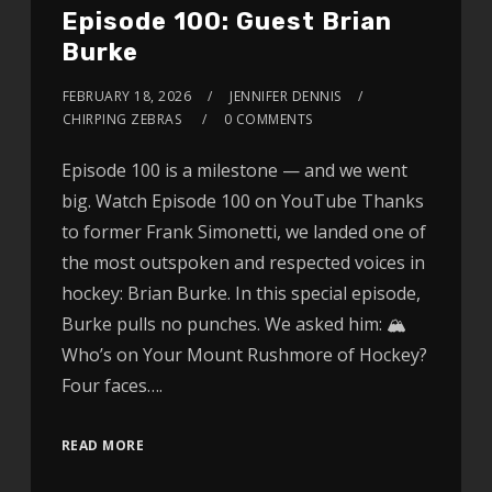
Episode 100: Guest Brian
Burke
FEBRUARY 18, 2026
JENNIFER DENNIS
CHIRPING ZEBRAS
0 COMMENTS
Episode 100 is a milestone — and we went
big. Watch Episode 100 on YouTube Thanks
to former Frank Simonetti, we landed one of
the most outspoken and respected voices in
hockey: Brian Burke. In this special episode,
Burke pulls no punches. We asked him: 🏔
Who’s on Your Mount Rushmore of Hockey?
Four faces….
READ MORE