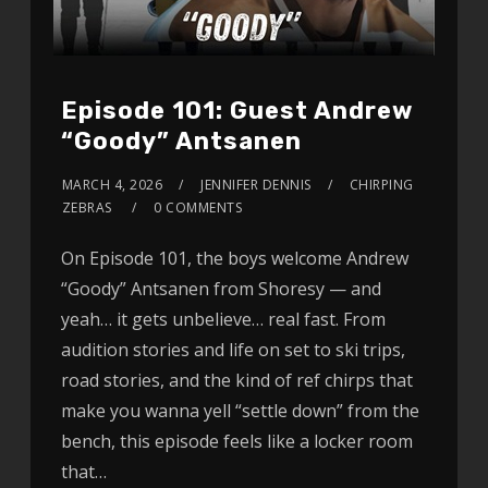
Episode 101: Guest Andrew
“Goody” Antsanen
MARCH 4, 2026
JENNIFER DENNIS
CHIRPING
ZEBRAS
0 COMMENTS
On Episode 101, the boys welcome Andrew
“Goody” Antsanen from Shoresy — and
yeah… it gets unbelieve… real fast. From
audition stories and life on set to ski trips,
road stories, and the kind of ref chirps that
make you wanna yell “settle down” from the
bench, this episode feels like a locker room
that…