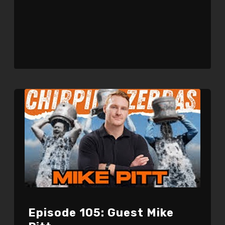
Episode 105: Guest Mike