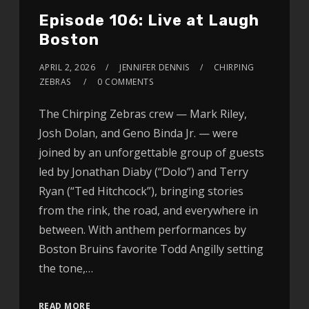
Episode 106: Live at Laugh
Boston
APRIL 2, 2026
JENNIFER DENNIS
CHIRPING
ZEBRAS
0 COMMENTS
The Chirping Zebras crew — Mark Riley,
Josh Dolan, and Geno Binda Jr. — were
joined by an unforgettable group of guests
led by Jonathan Diaby (“Dolo”) and Terry
Ryan (“Ted Hitchcock”), bringing stories
from the rink, the road, and everywhere in
between. With anthem performances by
Boston Bruins favorite Todd Angilly setting
the tone,…
READ MORE